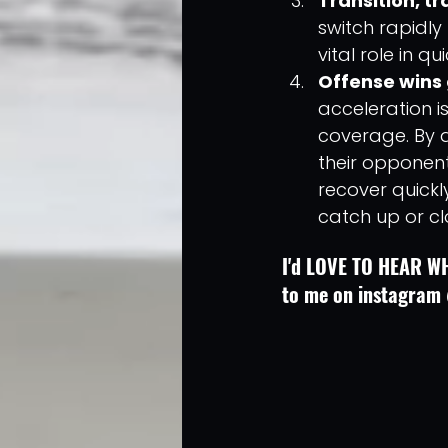
Transition, tra
switch rapidly
vital role in q
Offense wins
acceleration is
coverage. By a
their opponents
recover quickl
catch up or c
I'd LOVE TO HEAR WH
to me on instagram 