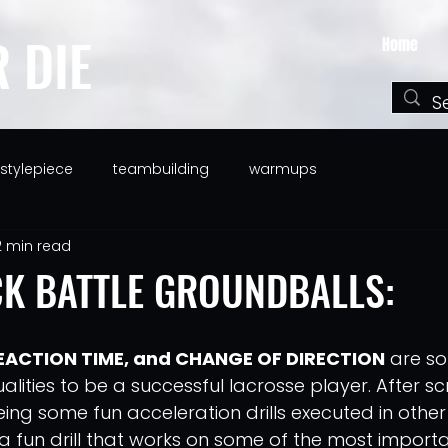
R DIE
Home
festylepiece
teambuilding
warmups
2 min read
K BATTLE GROUNDBALLS:
EACTION TIME, and CHANGE OF DIRECTION
 are s
ities to be a successful lacrosse player. After scr
ng some fun acceleration drills executed in other s
 fun drill that works on some of the most important 