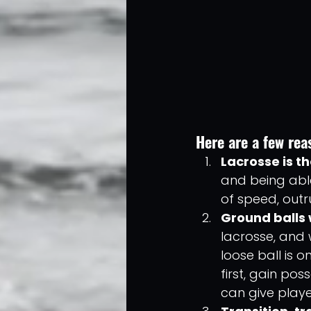
Here are a few reas
Lacrosse is t
and being able
of speed, outr
Ground balls 
lacrosse, and 
loose ball is 
first, gain pos
can give playe