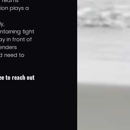
. Teams 
ion plays a 
y, 
ntaining tight 
 in front of 
fenders 
d need to 
e to reach out 