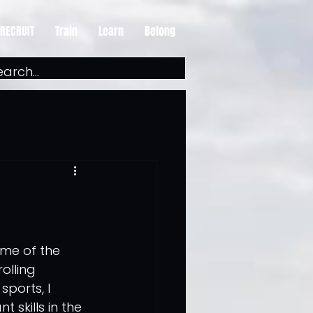
RECRUIT
Train
Learn
Belong
ome of the 
olling 
ports, I 
skills in the 