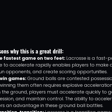
ons why this is a great drill: 
he fastest game on two feet: 
Lacrosse is a fast-p
 to accelerate rapidly enables players to make q
un opponents, and create scoring opportunities.
win games: 
Ground balls are contested possessio
winning them often requires explosive acceleratio
on the ground, players must accelerate quickly to ge
session, and maintain control. The ability to accele
rs an advantage in these ground ball battles.