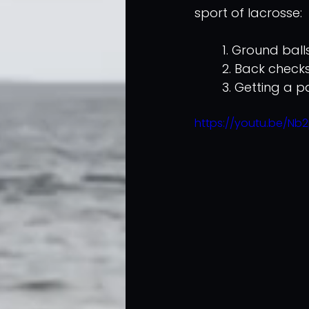
sport of lacrosse:
	1. Ground ball
	2. Back check
	3. Getting a 
https://youtu.be/Nb