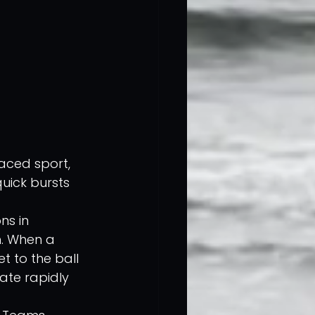
aced sport, 
uick bursts 
ns in 
n. When a 
t to the ball 
rate rapidly 