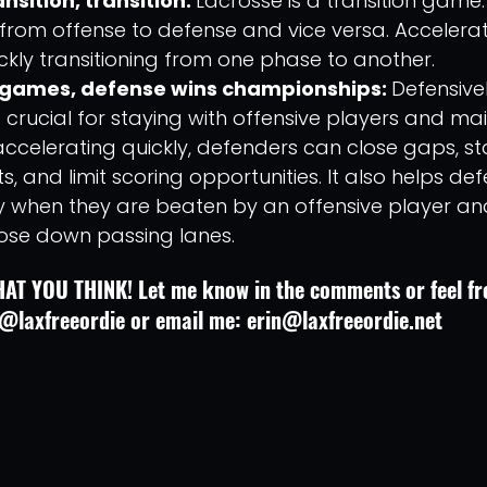
nsition, transition: 
Lacrosse is a transition game
 from offense to defense and vice versa. Accelerat
uickly transitioning from one phase to another. 
 games, defense wins championships: 
Defensivel
 crucial for staying with offensive players and mai
ccelerating quickly, defenders can close gaps, stay
, and limit scoring opportunities. It also helps de
y when they are beaten by an offensive player an
lose down passing lanes.
AT YOU THINK! Let me know in the comments or feel fre
@laxfreeordie or email me: erin@laxfreeordie.net