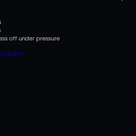
s
s
pass off under pressure
2pC4xqk6Y