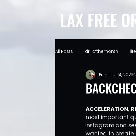
LAX FREE O
All Posts
drillofthemonth
li
Erin J
Jul 14, 2023
BACKCHEC
ACCELERATION, R
most important qual
instagram and seei
wanted to create a