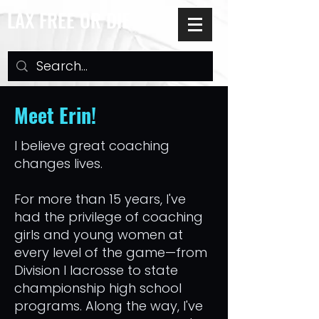
LAX FREE OR DIE
Meet Erin!
I believe great coaching
changes lives.
For more than 15 years, I've
had the privilege of coaching
girls and young women at
every level of the game—from
Division I lacrosse to state
championship high school
programs. Along the way, I've