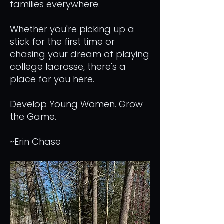
families everywhere.
Whether you're picking up a
stick for the first time or
chasing your dream of playing
college lacrosse, there's a
place for you here.
Develop Young Women. Grow
the Game.
~Erin Chase