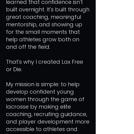
learned that confidence isn't
built overnight. It's built through
great coaching, meaningful
mentorship, and showing up
for the small moments that
help athletes grow both on
and off the field.
That's why I created Lax Free
or Die.
My mission is simple: to help
develop confident young
women through the game of
lacrosse by making elite
coaching, recruiting guidance,
and player development more
accessible to athletes and