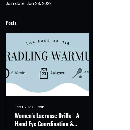
Join date: Jan 28, 2023
Posts
Feb 1, 2023
∙
1
min
Women's Lacrosse Drills - A
Hand Eye Coordination &