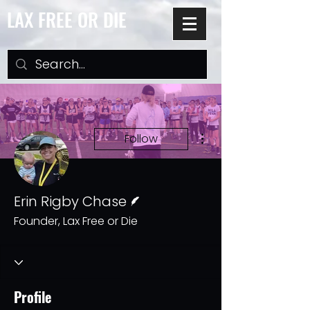
LAX FREE OR DIE
More actions
Follow
Writer
Erin Rigby Chase
Founder, Lax Free or Die
Profile